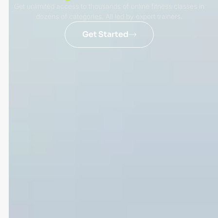
Get unlimited access to thousands of online fitness classes in
dozens of categories. All led by expert trainers.
Get Started