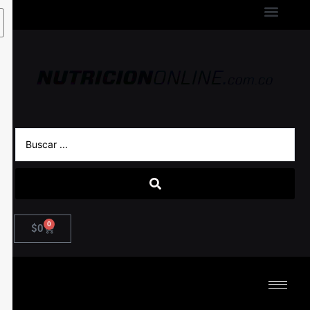
0
$
0