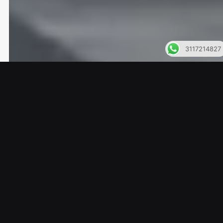
3117214827