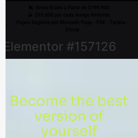
Envío Gratis a Partir de $199.900
$10.000 por cada Amigo Referido
Pagos Seguros por Mercado Pago - PSE - Tarjeta -
Efecty
Elementor #157126
Become the best
version of
yourself